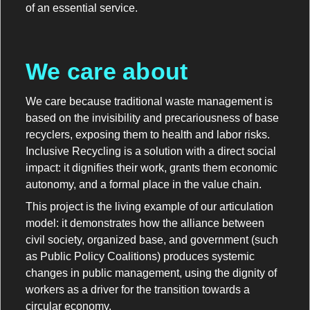
of an essential service.
We care about
We care because traditional waste management is
based on the invisibility and precariousness of base
recyclers, exposing them to health and labor risks.
Inclusive Recycling is a solution with a direct social
impact: it dignifies their work, grants them economic
autonomy, and a formal place in the value chain.
This project is the living example of our articulation
model: it demonstrates how the alliance between
civil society, organized base, and government (such
as Public Policy Coalitions) produces systemic
changes in public management, using the dignity of
workers as a driver for the transition towards a
circular economy.