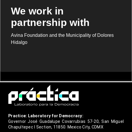
We work in
partnership with
Avina Foundation and the Municipality of Dolores
Hidalgo
Practice: Laboratory for Democracy:
Governor José Guadalupe Covarrubias 57-20, San Miguel
Chapultepec I Section, 11850. Mexico City, CDMX