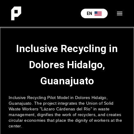
menu
EN
Inclusive Recycling in
Dolores Hidalgo,
Guanajuato
Inclusive Recycling Pilot Model in Dolores Hidalgo,
Guanajuato. The project integrates the Union of Solid
Waste Workers "Lázaro Cárdenas del Río" in waste
management, dignifies the work of recyclers, and creates
circular economies that place the dignity of workers at the
center.