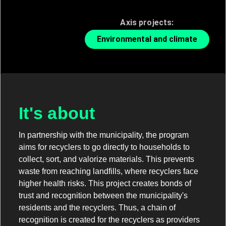
Axis projects:
Environmental and climate
It's about
In partnership with the municipality, the program
aims for recyclers to go directly to households to
collect, sort, and valorize materials. This prevents
waste from reaching landfills, where recyclers face
higher health risks. This project creates bonds of
trust and recognition between the municipality's
residents and the recyclers. Thus, a chain of
recognition is created for the recyclers as providers