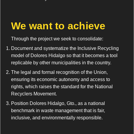
We want to achieve
Through the project we seek to consolidate:
Document and systematize the Inclusive Recycling
model of Dolores Hidalgo so that it becomes a tool
replicable by other municipalities in the country.
The legal and formal recognition of the Union,
ensuring its economic autonomy and access to
rights, which raises the standard for the National
Recyclers Movement.
Position Dolores Hidalgo, Gto., as a national
benchmark in waste management that is fair,
inclusive, and environmentally responsible.