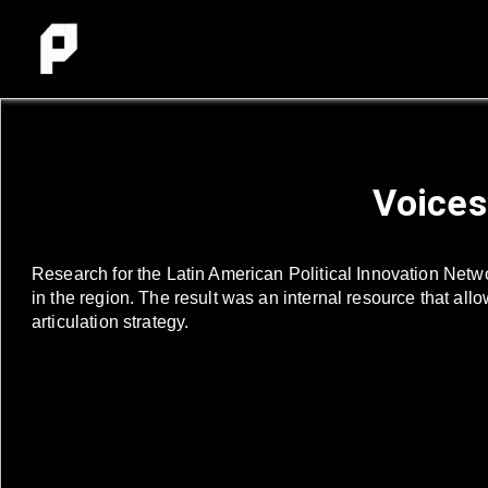
Voices
Research for the Latin American Political Innovation Netw
in the region. The result was an internal resource that all
articulation strategy.