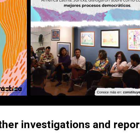
ther investigations and repor