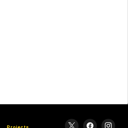
null
Projects