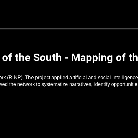
 of the South - Mapping of t
ork (RINP). The project applied artificial and social intellig
owed the network to systematize narratives, identify opportuniti