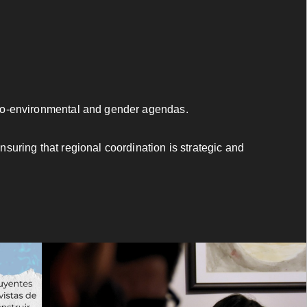
cio-environmental and gender agendas.
uring that regional coordination is strategic and