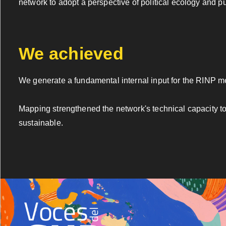
network to adopt a perspective of political ecology and 
We achieved
We generate a fundamental internal input for the RINP 
Mapping strengthened the network's technical capacity to
sustainable.