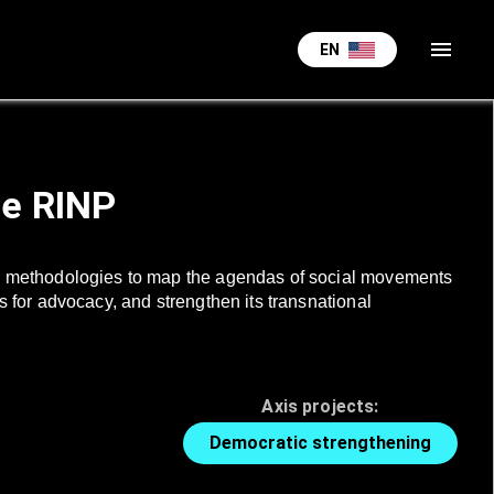
menu
EN
he RINP
ence methodologies to map the agendas of social movements
es for advocacy, and strengthen its transnational
Axis projects:
Democratic strengthening