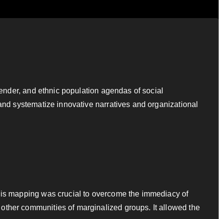
gender, and ethnic population agendas of social
 and systematize innovative narratives and organizational
This mapping was crucial to overcome the immediacy of
other communities of marginalized groups. It allowed the