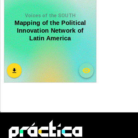
Voices of the SOUTH
Mapping of the Political
Innovation Network of
Latin America
visibility
download