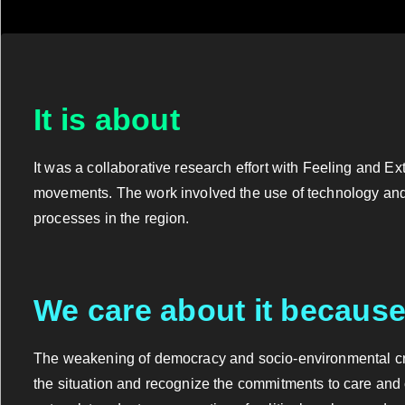
It is about
It was a collaborative research effort with Feeling and E
movements. The work involved the use of technology and a
processes in the region.
We care about it becaus
The weakening of democracy and socio-environmental cris
the situation and recognize the commitments to care and