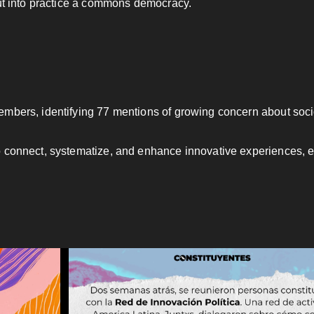
put into practice a commons democracy.
members, identifying 77 mentions of growing concern about so
 connect, systematize, and enhance innovative experiences, ens