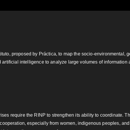
xtituto, proposed by Práctica, to map the socio-environmental, 
rtificial intelligence to analyze large volumes of information
e
es require the RINP to strengthen its ability to coordinate. 
 cooperation, especially from women, indigenous peoples, and 