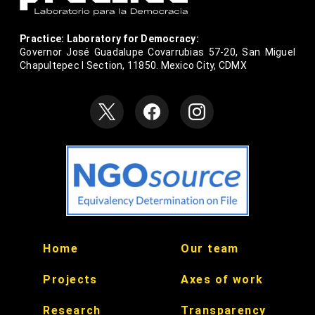
Practice: Laboratory for Democracy:
Governor José Guadalupe Covarrubias 57-20, San Miguel
Chapultepec I Section, 11850. Mexico City, CDMX
null
null
Home
Our team
null
null
Projects
Axes of work
null
null
Research
Transparency