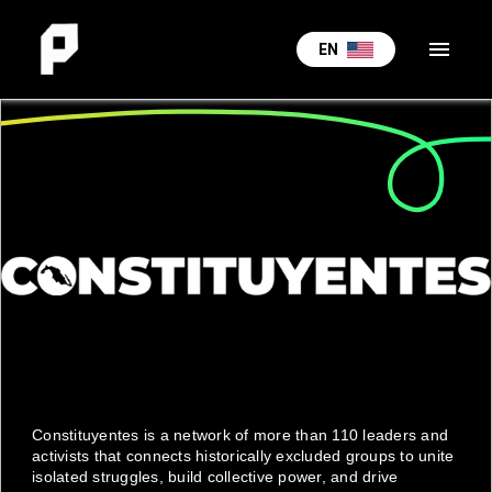
menu
EN
Constituyentes is a network of more than 110 leaders and
activists that connects historically excluded groups to unite
isolated struggles, build collective power, and drive