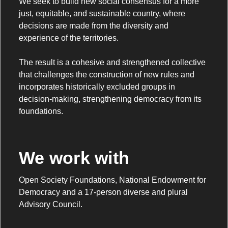
We seek to build new social consensus for a more
just, equitable, and sustainable country, where
decisions are made from the diversity and
experience of the territories.
The result is a cohesive and strengthened collective
that challenges the construction of new rules and
incorporates historically excluded groups in
decision-making, strengthening democracy from its
foundations.
We work with
Open Society Foundations, National Endowment for
Democracy and a 17-person diverse and plural
Advisory Council.