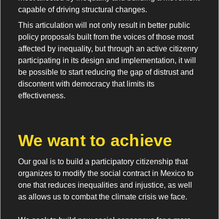
capable of driving structural changes.
This articulation will not only result in better public
policy proposals built from the voices of those most
affected by inequality, but through an active citizenry
participating in its design and implementation, it will
be possible to start reducing the gap of distrust and
discontent with democracy that limits its
effectiveness.
We want to achieve
Our goal is to build a participatory citizenship that
organizes to modify the social contract in Mexico to
one that reduces inequalities and injustice, as well
as allows us to combat the climate crisis we face.