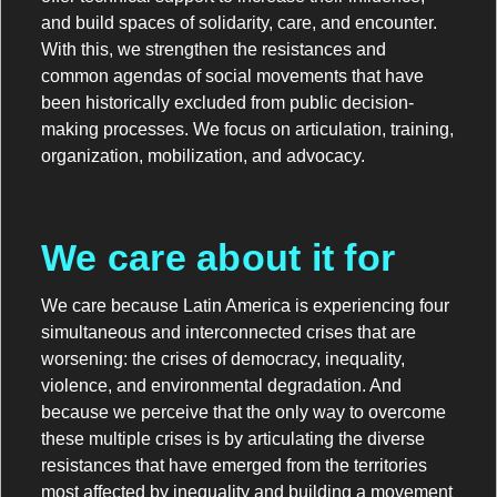
and build spaces of solidarity, care, and encounter.
With this, we strengthen the resistances and
common agendas of social movements that have
been historically excluded from public decision-
making processes. We focus on articulation, training,
organization, mobilization, and advocacy.
We care about it for
We care because Latin America is experiencing four
simultaneous and interconnected crises that are
worsening: the crises of democracy, inequality,
violence, and environmental degradation. And
because we perceive that the only way to overcome
these multiple crises is by articulating the diverse
resistances that have emerged from the territories
most affected by inequality and building a movement