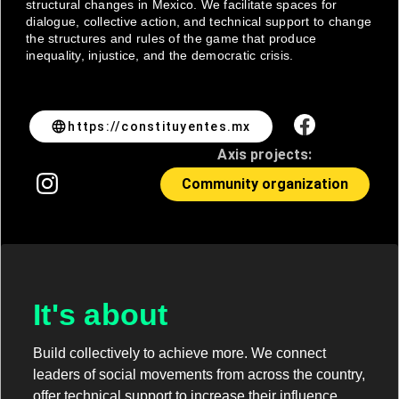
structural changes in Mexico. We facilitate spaces for
dialogue, collective action, and technical support to change
the structures and rules of the game that produce
inequality, injustice, and the democratic crisis.
language
https://constituyentes.mx
Axis projects:
Community organization
It's about
Build collectively to achieve more. We connect
leaders of social movements from across the country,
offer technical support to increase their influence,