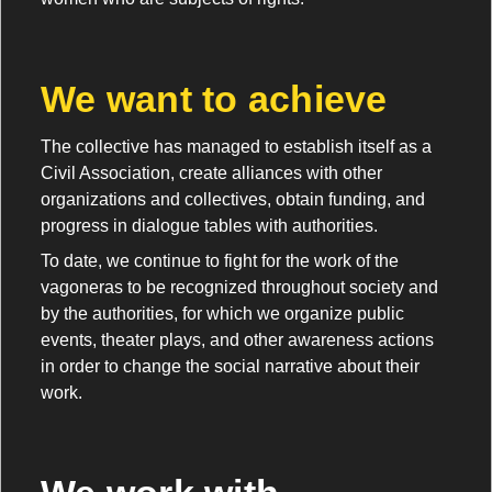
We want to achieve
The collective has managed to establish itself as a
Civil Association, create alliances with other
organizations and collectives, obtain funding, and
progress in dialogue tables with authorities.
To date, we continue to fight for the work of the
vagoneras to be recognized throughout society and
by the authorities, for which we organize public
events, theater plays, and other awareness actions
in order to change the social narrative about their
work.