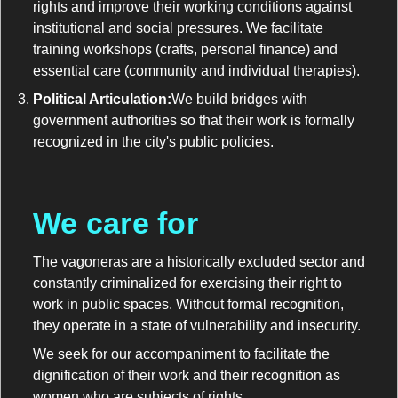
rights and improve their working conditions against
institutional and social pressures. We facilitate
training workshops (crafts, personal finance) and
essential care (community and individual therapies).
Political Articulation:
We build bridges with
government authorities so that their work is formally
recognized in the city's public policies.
We care for
The vagoneras are a historically excluded sector and
constantly criminalized for exercising their right to
work in public spaces. Without formal recognition,
they operate in a state of vulnerability and insecurity.
We seek for our accompaniment to facilitate the
dignification of their work and their recognition as
women who are subjects of rights.