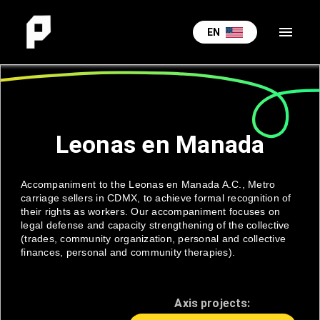
menu
EN
Leonas en Manada
Accompaniment to the Leonas en Manada A.C., Metro
carriage sellers in CDMX, to achieve formal recognition of
their rights as workers. Our accompaniment focuses on
legal defense and capacity strengthening of the collective
(trades, community organization, personal and collective
finances, personal and community therapies).
Axis projects: