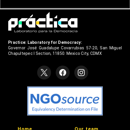
Practice: Laboratory for Democracy:
Governor José Guadalupe Covarrubias 57-20, San Miguel
Chapultepec I Section, 11850. Mexico City, CDMX
null
null
Home
Our team