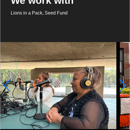
We work with
Lions in a Pack, Seed Fund