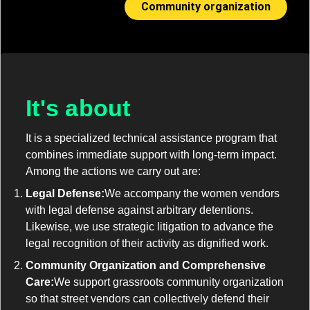
Community organization
It's about
It is a specialized technical assistance program that
combines immediate support with long-term impact.
Among the actions we carry out are:
Legal Defense:
We accompany the women vendors
with legal defense against arbitrary detentions.
Likewise, we use strategic litigation to advance the
legal recognition of their activity as dignified work.
Community Organization and Comprehensive
Care:
We support grassroots community organization
so that street vendors can collectively defend their